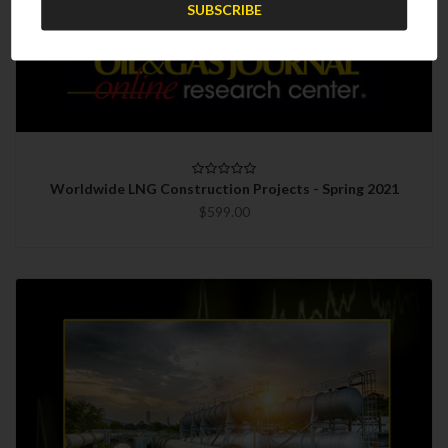
Worldwide LNG Construction Projects - Spring 2021
$599.00