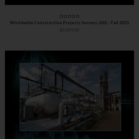
Worldwide Construction Projects Surveys (All) - Fall 2021
$2,634.00