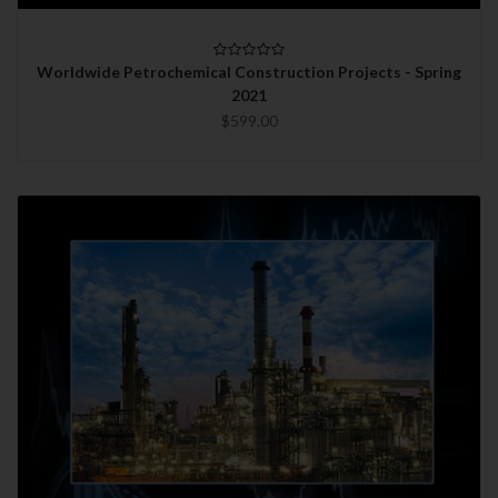
Worldwide Petrochemical Construction Projects - Spring
2021
$599.00