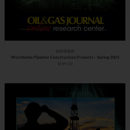
Worldwide Pipeline Construction Projects - Spring 2021
$599.00