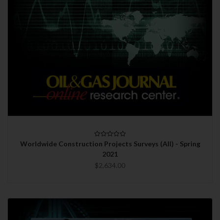
Worldwide Construction Projects Surveys (All) - Spring
2021
$2,634.00