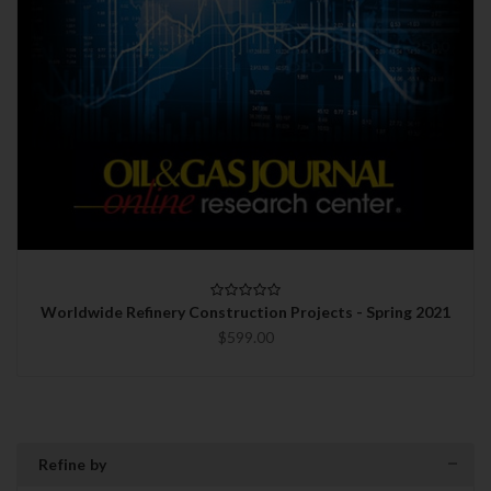
Worldwide Refinery Construction Projects - Spring 2021
$599.00
Refine by