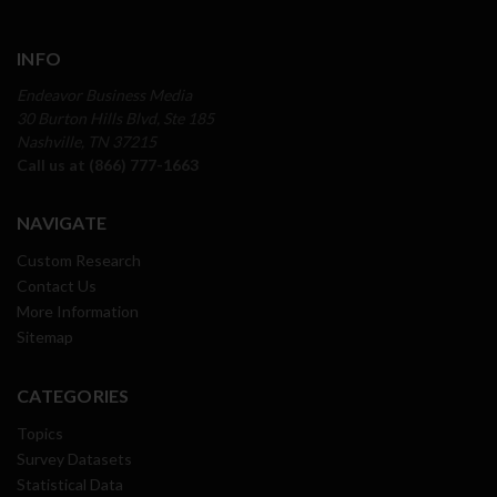
INFO
Endeavor Business Media
30 Burton Hills Blvd, Ste 185
Nashville, TN 37215
Call us at (866) 777-1663
NAVIGATE
Custom Research
Contact Us
More Information
Sitemap
CATEGORIES
Topics
Survey Datasets
Statistical Data