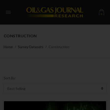
0
CONSTRUCTION
Home
Survey Datasets
Construction
Sort By: