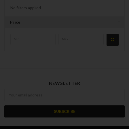
No filters applied
Price
NEWSLETTER
Newsletter