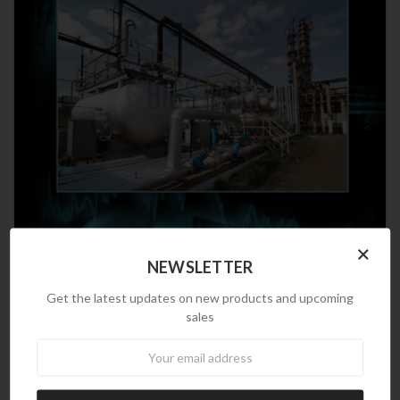
×
NEWSLETTER
Get the latest updates on new products and upcoming
sales
Newsletter