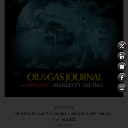
Worldwide Gas Processing Construction Projects -
Spring 2021
$599.00