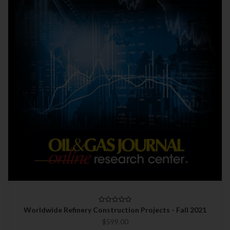
Worldwide Refinery Construction Projects - Fall 2021
$599.00