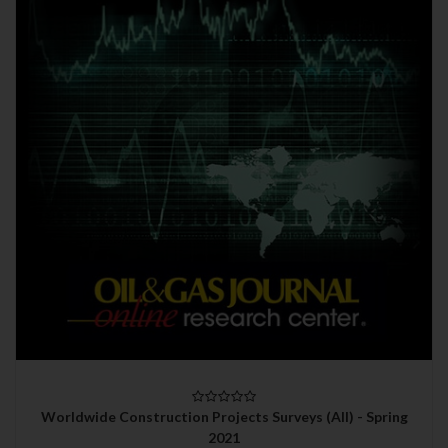
Worldwide Construction Projects Surveys (All) - Spring
2021