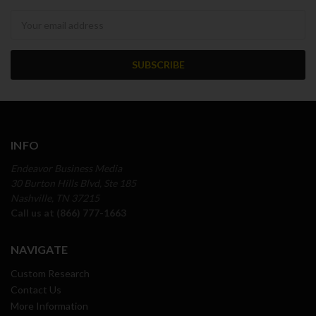
Newsletter
INFO
Endeavor Business Media
30 Burton Hills Blvd, Ste 185
Nashville, TN 37215
Call us at (866) 777-1663
NAVIGATE
Custom Research
Contact Us
More Information