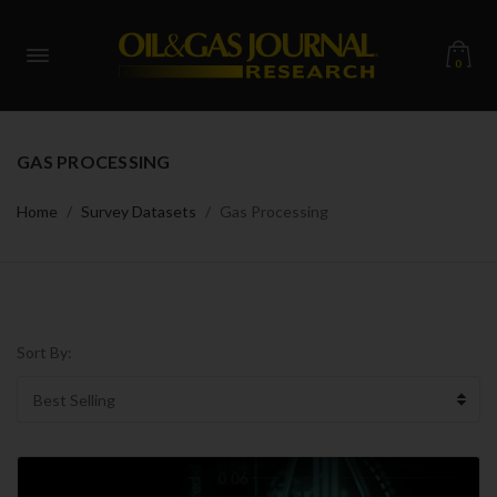
0
GAS PROCESSING
Home
Survey Datasets
Gas Processing
Sort By: