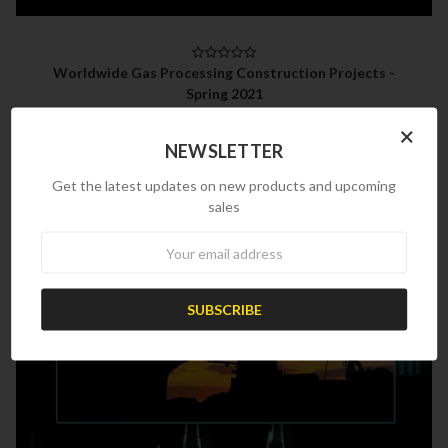
Worldwide Gas Processing Construction Projects -
Spring 2021
$599.00
×
NEWSLETTER
Get the latest updates on new products and upcoming
sales
Newsletter