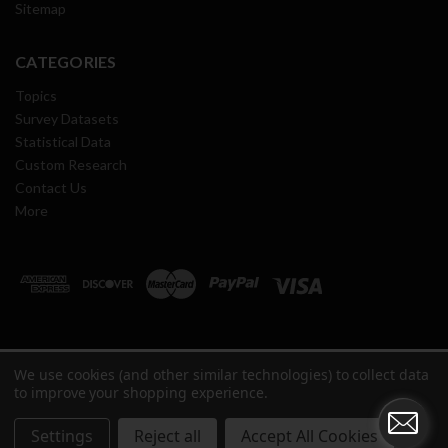
Sitemap
CATEGORIES
Topics
Survey Datasets
Statistical Data
Custom Research
Contact Us
More
We use cookies (and other similar technologies) to collect data
Copyright ©
2026
Oil & Gas Journal Research Center All Rights
to improve your shopping experience.
Reserved.
Settings
Reject all
Accept All Cookies