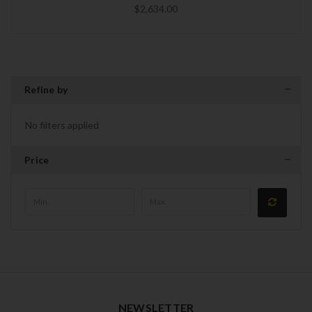
$2,634.00
Refine by
No filters applied
Price
NEWSLETTER