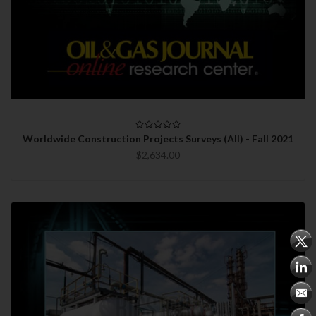
Worldwide Construction Projects Surveys (All) - Fall 2021
$2,634.00