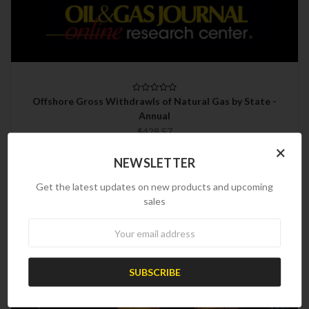
Offshore Gross Withdrawls of Natural Gas by State -
Annual
$428.57
×
NEWSLETTER
Get the latest updates on new products and upcoming
sales
Newsletter