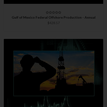
Gulf of Mexico Federal Offshore Production - Annual
$428.57