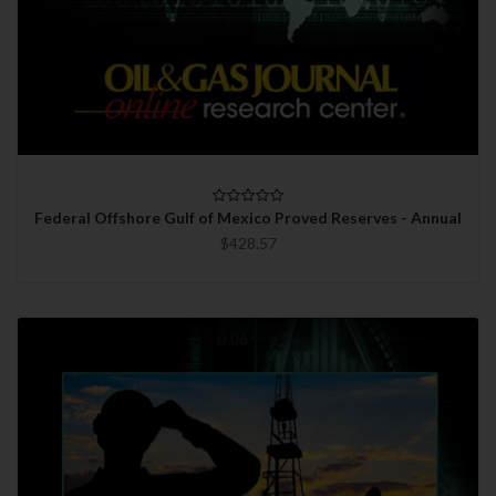
Federal Offshore Gulf of Mexico Proved Reserves - Annual
$428.57