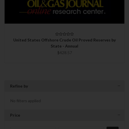
United States Offshore Crude Oil Proved Reserves by
State - Annual
$428.57
Refine by
No filters applied
Price