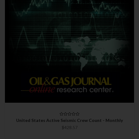
United States Active Seismic Crew Count - Monthly
$428.57