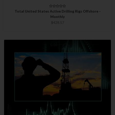
Total United States Active Drilling Rigs Offshore -
Monthly
$428.57