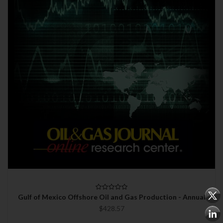
Gulf of Mexico Offshore Oil and Gas Production - Annual
$428.57