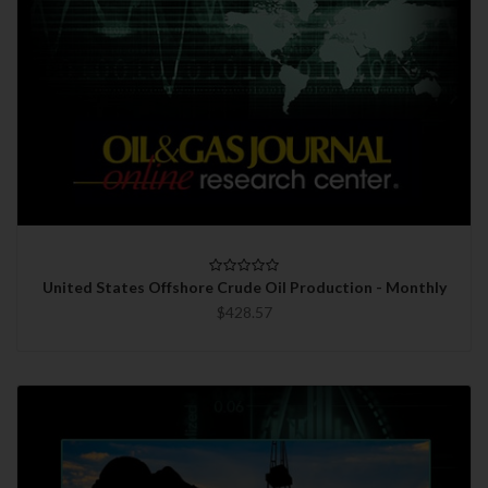
United States Offshore Crude Oil Production - Monthly
$428.57