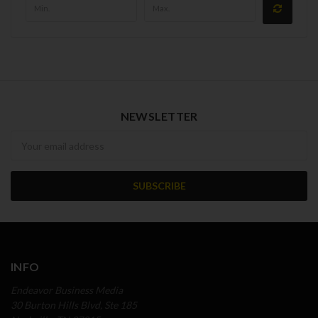
NEWSLETTER
Newsletter
INFO
Endeavor Business Media
30 Burton Hills Blvd, Ste 185