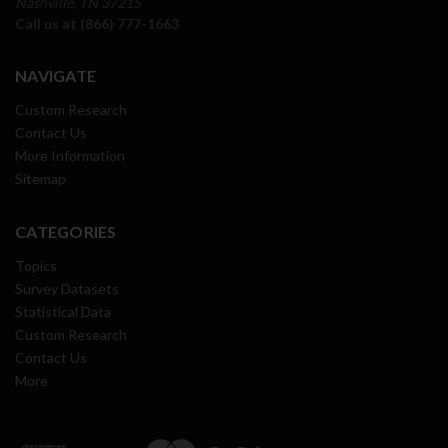
Nashville, TN 37215
Call us at (866) 777-1663
NAVIGATE
Custom Research
Contact Us
More Information
Sitemap
CATEGORIES
Topics
Survey Datasets
Statistical Data
Custom Research
Contact Us
More