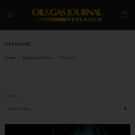
0
OFFSHORE
Home
Statistical Data
Offshore
Sort By: