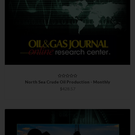
North Sea Crude Oil Production - Monthly
$428.57