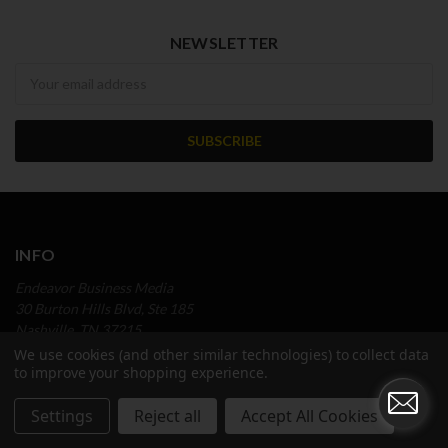
NEWSLETTER
Newsletter
INFO
Endeavor Business Media
30 Burton Hills Blvd, Ste 185
Nashville, TN 37215
Call us at (866) 777-1663
We use cookies (and other similar technologies) to collect data
to improve your shopping experience.
NAVIGATE
Settings
Reject all
Accept All Cookies
Custom Research