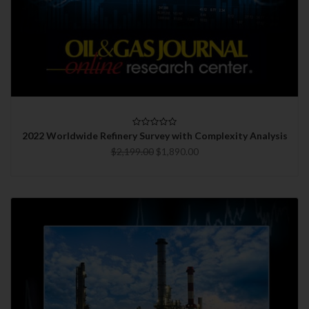
2022 Worldwide Refinery Survey with Complexity Analysis
$2,199.00
$1,890.00