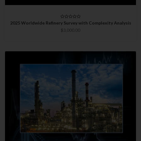
2025 Worldwide Refinery Survey with Complexity Analysis
$3,000.00