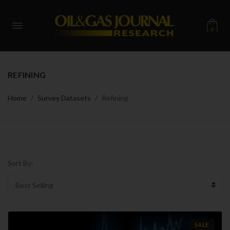
0
REFINING
Home
Survey Datasets
Refining
Sort By:
SALE