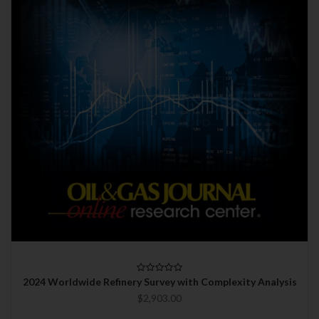
2024 Worldwide Refinery Survey with Complexity Analysis
$2,903.00