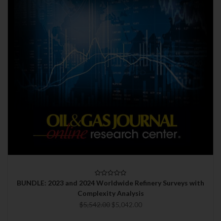
BUNDLE: 2023 and 2024 Worldwide Refinery Surveys with
Complexity Analysis
$5,542.00
$5,042.00