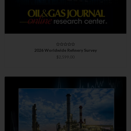
2026 Worldwide Refinery Survey
$2,599.00