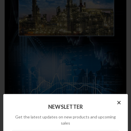
×
NEWSLETTER
Get the latest updates on new products and upcoming
sales