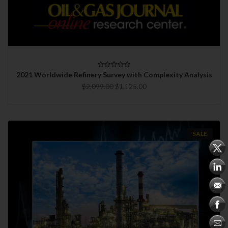
2021 Worldwide Refinery Survey with Complexity Analysis
$2,099.00
$1,125.00
SALE