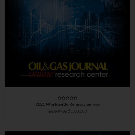
2021 Worldwide Refinery Survey
$1,699.00
$1,000.00