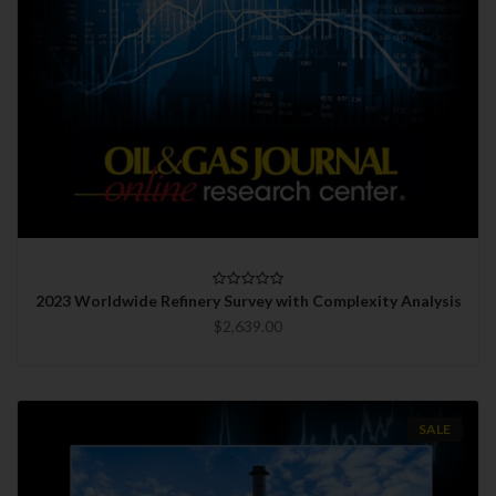
2023 Worldwide Refinery Survey with Complexity Analysis
$2,639.00
SALE