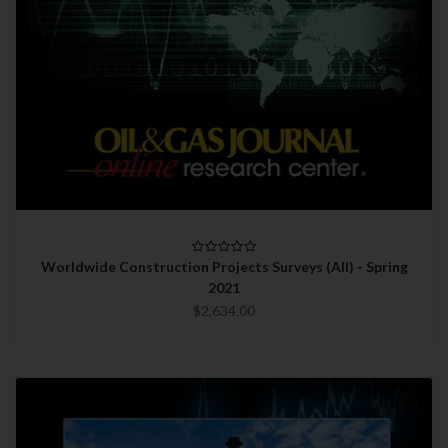
Worldwide Construction Projects Surveys (All) - Spring
2021
$2,634.00