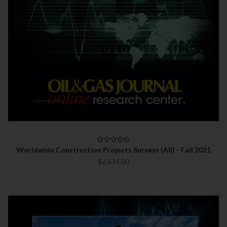
Worldwide Construction Projects Surveys (All) - Fall 2021
$2,634.00