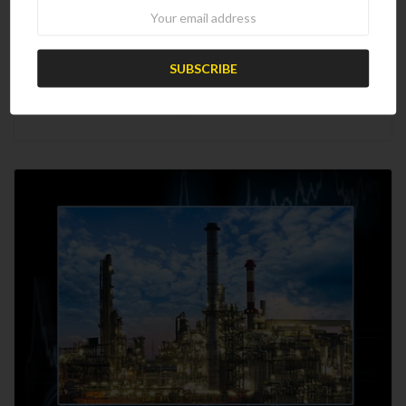
Newsletter
2025 Worldwide Refinery Survey
$2,475.00