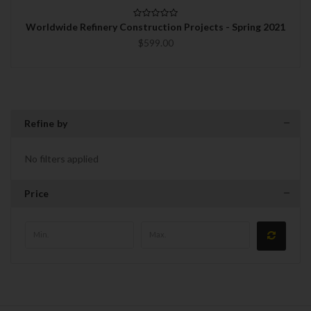
Worldwide Refinery Construction Projects - Spring 2021
$599.00
Refine by
No filters applied
Price