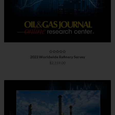
2023 Worldwide Refinery Survey
$2,159.00