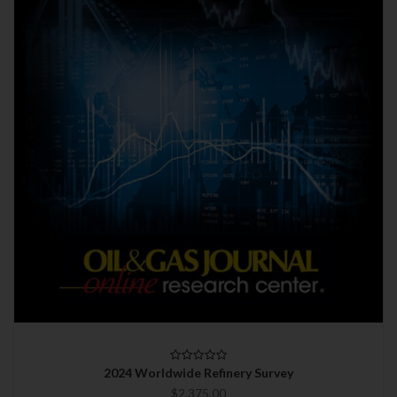
2024 Worldwide Refinery Survey
$2,375.00