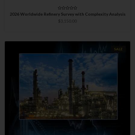
2026 Worldwide Refinery Survey with Complexity Analysis
$3,150.00
SALE