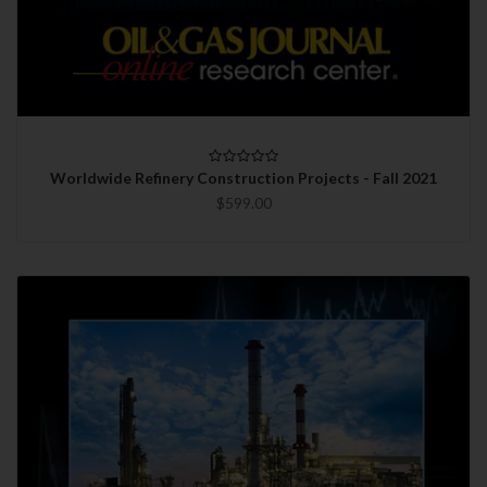
Worldwide Refinery Construction Projects - Fall 2021
$599.00