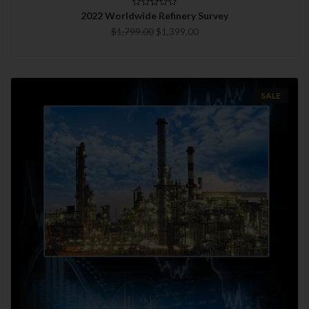
2022 Worldwide Refinery Survey
$1,799.00
$1,399.00
SALE