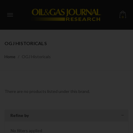
0
OGJ HISTORICALS
Home
OGJ Historicals
There are no products listed under this brand.
Refine by
No filters applied