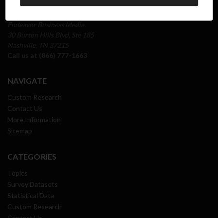
INFO
Endeavor Business Media
30 Burton Hills Blvd, Ste 185
Nashville, TN 37215
Call us at (866) 777-1663
NAVIGATE
Custom Research
Contact Us
More Information
Sitemap
CATEGORIES
Topics
Survey Datasets
Statistical Data
Custom Research
Contact Us