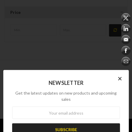
Price
NEWSLETTER
×
NEWSLETTER
Newsletter
Get the latest updates on new products and upcoming
sales
Newsletter