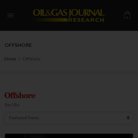
0
OFFSHORE
Home
Offshore
Sort By: