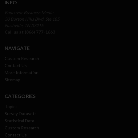
INFO
Endeavor Business Media
30 Burton Hills Blvd, Ste 185
Nashville, TN 37215
Call us at (866) 777-1663
NAVIGATE
Custom Research
Contact Us
More Information
Sitemap
CATEGORIES
Topics
Survey Datasets
Statistical Data
Custom Research
Contact Us