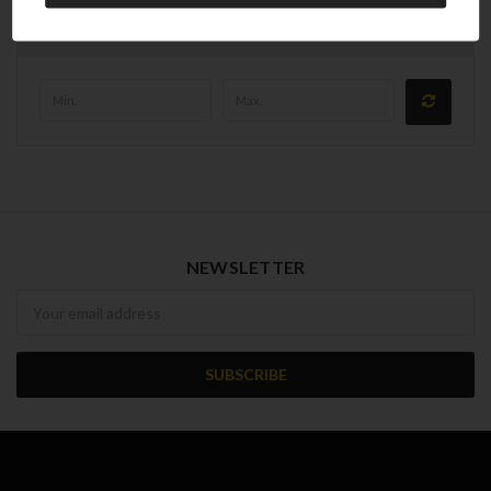
Price
NEWSLETTER
Newsletter