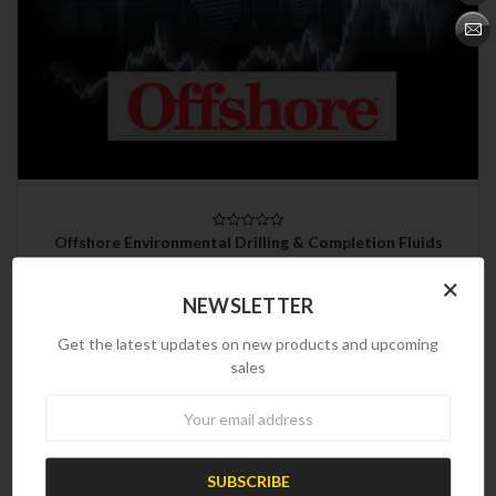
Offshore Environmental Drilling & Completion Fluids
Directory
×
$450.00
NEWSLETTER
Get the latest updates on new products and upcoming
sales
Newsletter
Refine by
No filters applied