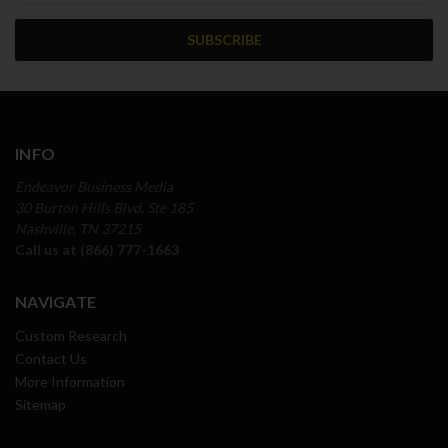
INFO
Endeavor Business Media
30 Burton Hills Blvd, Ste 185
Nashville, TN 37215
Call us at (866) 777-1663
NAVIGATE
Custom Research
Contact Us
More Information
Sitemap