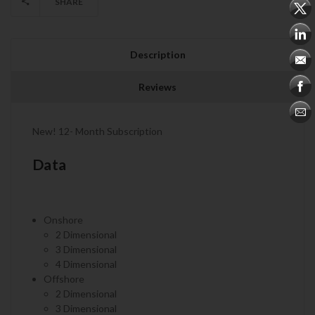
SHARE
Description
Reviews
New! 12- Month Subscription
Data
Onshore
2 Dimensional
3 Dimensional
4 Dimensional
Offshore
2 Dimensional
3 Dimensional