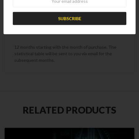
OFF17
Subscription Term
12 months starting with the month of purchase. The
statistical table will be sent to you via email for the
subsequent months.
RELATED PRODUCTS