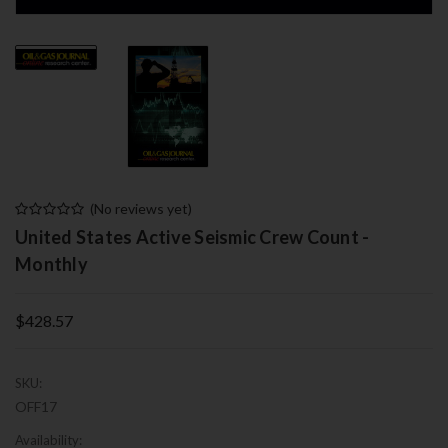
(No reviews yet)
United States Active Seismic Crew Count -
Monthly
$428.57
SKU:
OFF17
Availability: