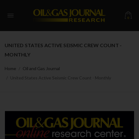
0
UNITED STATES ACTIVE SEISMIC CREW COUNT -
MONTHLY
Home
Oil and Gas Journal
United States Active Seismic Crew Count - Monthly