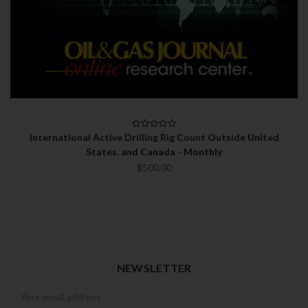
International Active Drilling Rig Count Outside United
States. and Canada - Monthly
$500.00
NEWSLETTER
Newsletter