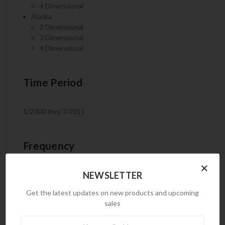
4 Dimensional
Alaska
2 Dimensional
3 Dimensional
4 Dimensional
Time Period
1/2000 thru 7/2011
Frequency
×
NEWSLETTER
Monthly
Get the latest updates on new products and upcoming
sales
Product Code
Newsletter