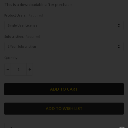
This is a downloadable after purchase
Product Users:
Required
Subscription:
Required
Current
Quantity:
Stock:
DECREASE QUANTITY:
INCREASE QUANTITY: