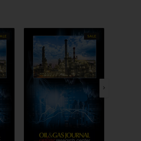
ALE
SALE
QUICK VIEW