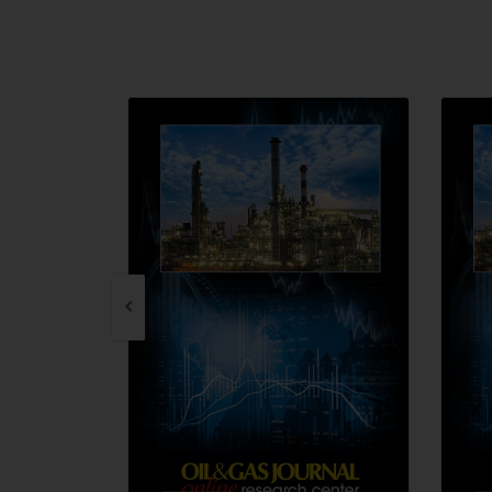
QUICK VIEW