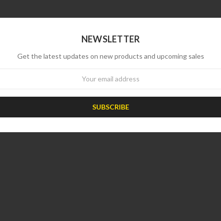
NEWSLETTER
Get the latest updates on new products and upcoming sales
wsletter