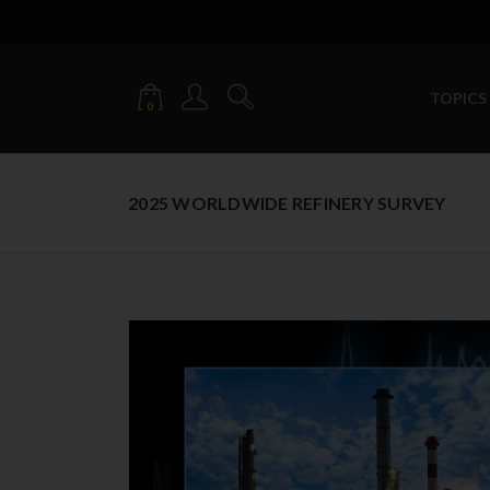
TOPICS
0
2025 WORLDWIDE REFINERY SURVEY