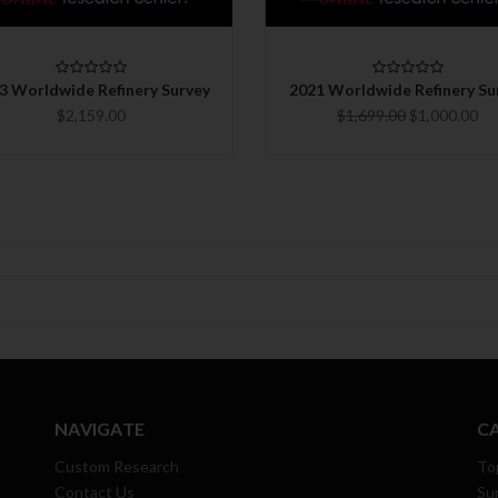
CHOOSE OPTIONS
CHOOSE OPTIONS
3 Worldwide Refinery Survey
2021 Worldwide Refinery Su
$2,159.00
$1,699.00
$1,000.00
NAVIGATE
C
Custom Research
To
Contact Us
Su