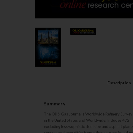
Description
Summary
The Oil & Gas Journal's Worldwide Refinery Survey is
in the United States and Worldwide. Includes 472 In
excluding less-sophisticated lube and asphalt plant
sources and may differ from other sources found on 