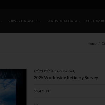
SURVEY DATASETS
STATISTICAL DATA
CUSTOM R
Home
Oi
(No reviews yet)
2025 Worldwide Refinery Survey
$2,475.00