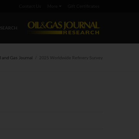
Contact Us
More
Gift Certificates
ESEARCH
l and Gas Journal
2025 Worldwide Refinery Survey