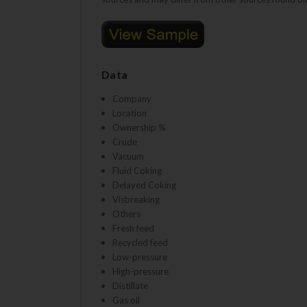
Data
Company
Location
Ownership %
Crude
Vacuum
Fluid Coking
Delayed Coking
Visbreaking
Others
Fresh feed
Recycled feed
Low-pressure
High-pressure
Distillate
Gas oil