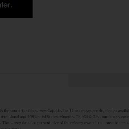
 the source for this survey. Capacity for 19 processes are detailed as availab
ternational and 108 United States refineries. The Oil & Gas Journal only coun
s. The survey data is representative of the refinery owner's response to the 
the internet.