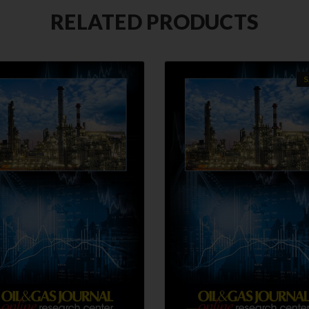
RELATED PRODUCTS
S
QUICK VIEW
QUICK VIEW