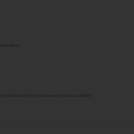
t the survey
le. Historical and Past Year Surveys are also available.