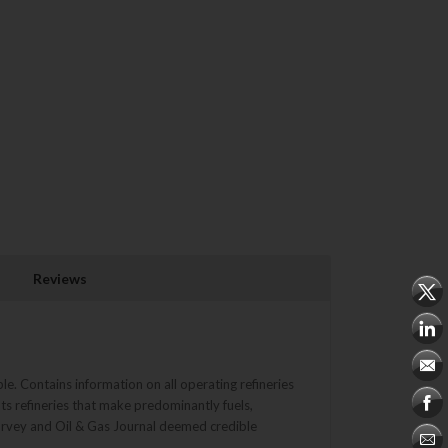
Reviews
le. Contains information on all operating refineries
ts refineries that make predominantly fuels,
survey and Oil & Gas Journal deemed credible