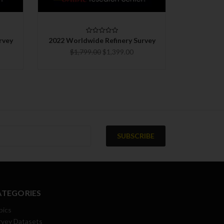
CHOOSE OPTIONS
C
rvey
2022 Worldwide Refinery Survey
2024 Worl
$1,799.00
$1,399.00
ATEGORIES
pics
rvey Datasets