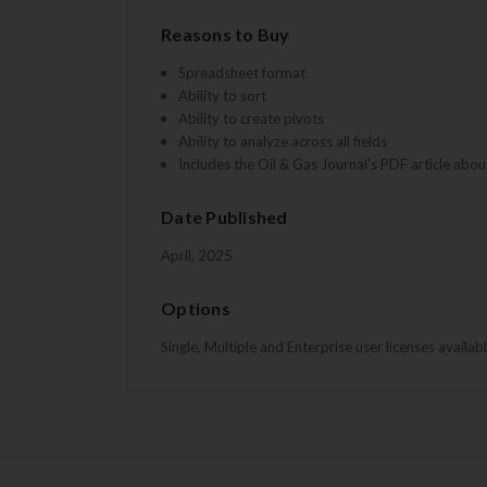
Reasons to Buy
Spreadsheet format
Ability to sort
Ability to create pivots
Ability to analyze across all fields
Includes the Oil & Gas Journal's PDF article abou
Date Published
April, 2025
Options
Single, Multiple and Enterprise user licenses availab