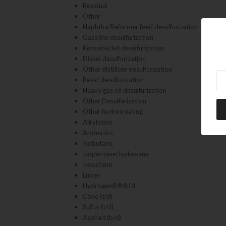
Residual
Other
Naphtha/Reformer feed desulfurization
Gasoline desulfurization
Kerosine/Jet desulfurization
Diesel desulfurization
Other distillate desulfurization
Ne
Resid desulfurization
Heavy gas oil desulfurization
Other Desulfurization
Other hydrotreating
Alkylation
Aromatics
Isobutane
Isopentane/Isohexane
Isooctane
Lubes
Hydrogen(MMcfd
Coke (t/d)
Sulfur (t/d)
Asphalt (b/d)