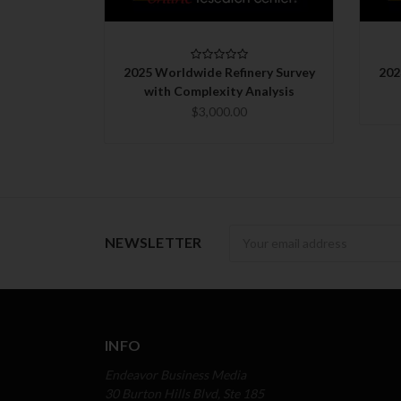
CHOOSE OPTIONS
2025 Worldwide Refinery Survey
202
with Complexity Analysis
$3,000.00
Newsletter
NEWSLETTER
INFO
Endeavor Business Media
30 Burton Hills Blvd, Ste 185