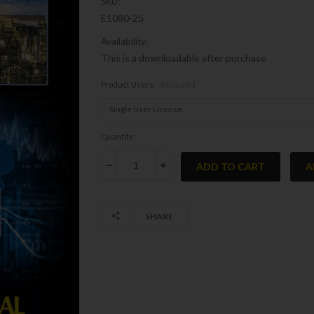
SKU:
E1080-25
Availability:
This is a downloadable after purchase
Product Users:
Required
Current
Quantity:
Stock:
DECREASE QUANTITY:
INCREASE QUANTITY:
SHARE