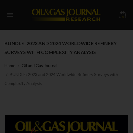
0
BUNDLE: 2023 AND 2024 WORLDWIDE REFINERY
SURVEYS WITH COMPLEXITY ANALYSIS
Home
Oil and Gas Journal
BUNDLE: 2023 and 2024 Worldwide Refinery Surveys with
Complexity Analysis