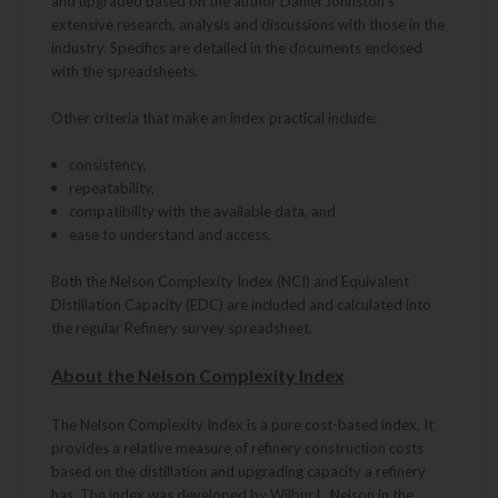
and upgraded based on the author Daniel Johnston's
extensive research, analysis and discussions with those in the
industry. Specifics are detailed in the documents enclosed
with the spreadsheets.
Other criteria that make an index practical include:
consistency,
repeatability,
compatibility with the available data, and
ease to understand and access.
Both the Nelson Complexity Index (NCI) and Equivalent
Distillation Capacity (EDC) are included and calculated into
the regular Refinery survey spreadsheet.
About the Nelson Complexity Index
The Nelson Complexity Index is a pure cost-based index. It
provides a relative measure of refinery construction costs
based on the distillation and upgrading capacity a refinery
has. The index was developed by Wilbur L. Nelson in the