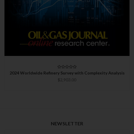
2024 Worldwide Refinery Survey with Complexity Analysis
$2,903.00
NEWSLETTER
Newsletter