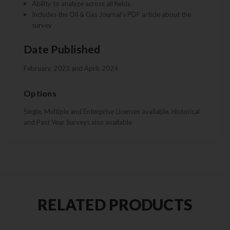
Ability to analyze across all fields
Includes the Oil & Gas Journal's PDF article about the
survey
Date Published
February, 2023 and April, 2024
Options
Single, Multiple and Enterprise Licenses available. Historical
and Past Year Surveys also available
RELATED PRODUCTS