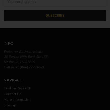
INFO
Endeavor Business Media
30 Burton Hills Blvd, Ste 185
Nashville, TN 37215
Call us at (866) 777-1663
NAVIGATE
Custom Research
Contact Us
More Information
Sitemap