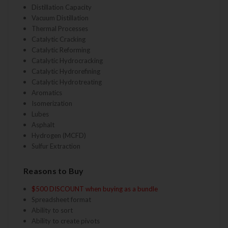
Distillation Capacity
Vacuum Distillation
Thermal Processes
Catalytic Cracking
Catalytic Reforming
Catalytic Hydrocracking
Catalytic Hydrorefining
Catalytic Hydrotreating
Aromatics
Isomerization
Lubes
Asphalt
Hydrogen (MCFD)
Sulfur Extraction
Reasons to Buy
$500 DISCOUNT when buying as a bundle
Spreadsheet format
Ability to sort
Ability to create pivots