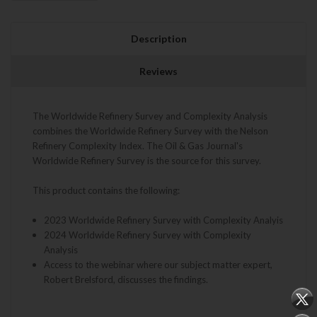
Description
Reviews
The Worldwide Refinery Survey and Complexity Analysis
combines the Worldwide Refinery Survey with the Nelson
Refinery Complexity Index. The Oil & Gas Journal's
Worldwide Refinery Survey is the source for this survey.
This product contains the following:
2023 Worldwide Refinery Survey with Complexity Analyis
2024 Worldwide Refinery Survey with Complexity
Analysis
Access to the webinar where our subject matter expert,
Robert Brelsford, discusses the findings.