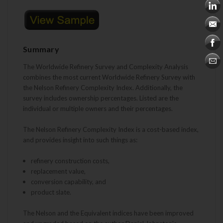
Summary
The Worldwide Refinery Survey and Complexity Analysis
combines the most current Worldwide Refinery Survey with
the Nelson Refinery Complexity Index.
Additionally, the
survey includes ownership percentages. Listed are the
individual or multiple owners and their percentages.
The Nelson Refinery Complexity Index is a cost-based index,
and provides insight into such things as:
refinery construction costs,
replacement value,
conversion capability, and
product slate.
The Nelson and the Equivalent indices have been improved