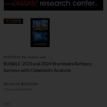
(No reviews yet)
BUNDLE: 2023 and 2024 Worldwide Refinery
Surveys with Complexity Analysis
$5,542.00
$5,042.00
(You save $500.00)
SKU: