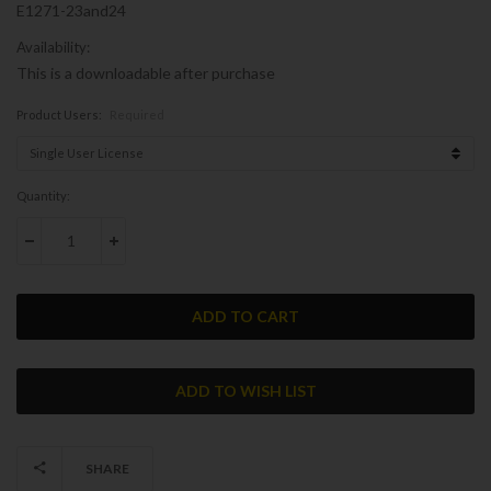
E1271-23and24
Availability:
This is a downloadable after purchase
Product Users:
Required
Current
Quantity:
Stock:
DECREASE QUANTITY:
INCREASE QUANTITY:
SHARE