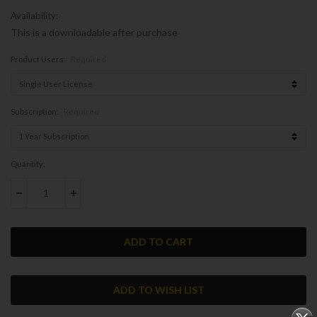
Availability:
This is a downloadable after purchase
Product Users:
Required
Subscription:
Required
Current
Quantity:
Stock:
DECREASE QUANTITY:
INCREASE QUANTITY: