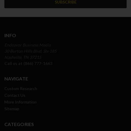
INFO
Endeavor Business Media
30 Burton Hills Blvd, Ste 185
Nashville, TN 37215
Call us at (866) 777-1663
NAVIGATE
Custom Research
Contact Us
More Information
Sitemap
CATEGORIES