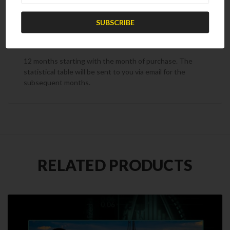
Subscription Term
12 months starting with the month of purchase. The
statistical table will be sent to you via email for the
subsequent months.
RELATED PRODUCTS