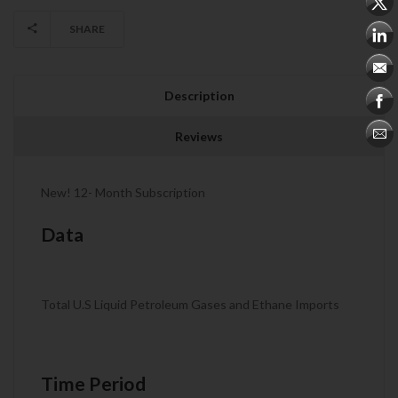
SHARE
Description
Reviews
New! 12- Month Subscription
Data
Total U.S Liquid Petroleum Gases and Ethane Imports
Time Period