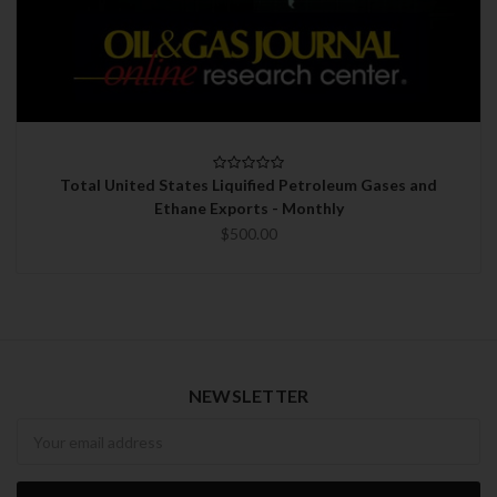
Total United States Liquified Petroleum Gases and
Ethane Exports - Monthly
$500.00
NEWSLETTER
Newsletter