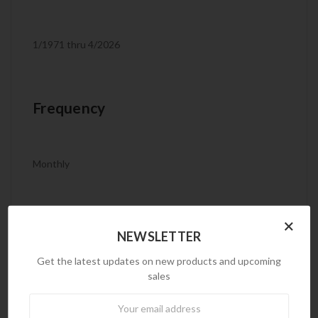
1/1971 thru 4/2026
Frequency
Monthly
×
Product Code
NEWSLETTER
Get the latest updates on new products and upcoming
sales
IMP9
Newsletter