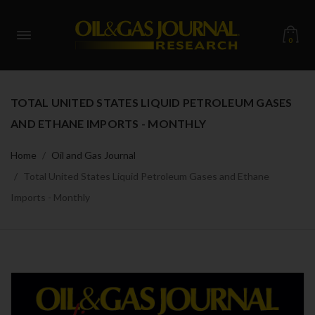
0
TOTAL UNITED STATES LIQUID PETROLEUM GASES
AND ETHANE IMPORTS - MONTHLY
Home
Oil and Gas Journal
Total United States Liquid Petroleum Gases and Ethane
Imports - Monthly