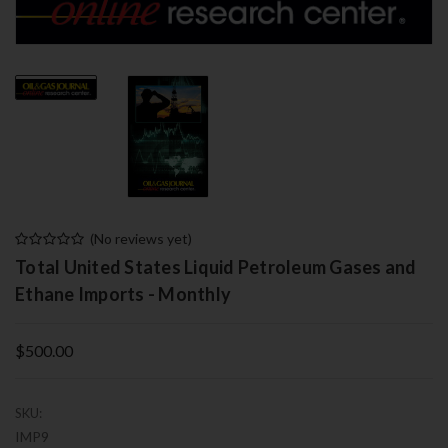
(No reviews yet)
Total United States Liquid Petroleum Gases and
Ethane Imports - Monthly
$500.00
SKU:
IMP9