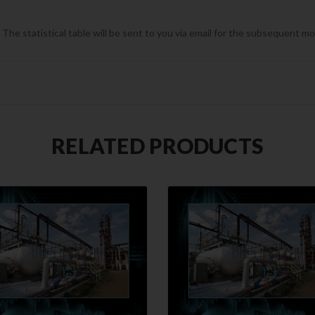
he statistical table will be sent to you via email for the subsequent m
RELATED PRODUCTS