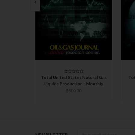
QUICK VIEW
CHOOSE OPTIONS
Total United States Natural Gas
Tot
Liquids Production - Monthly
$500.00
Newsletter
NEWSLETTER