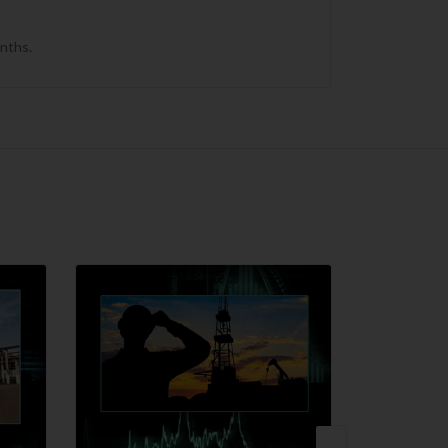
onths.