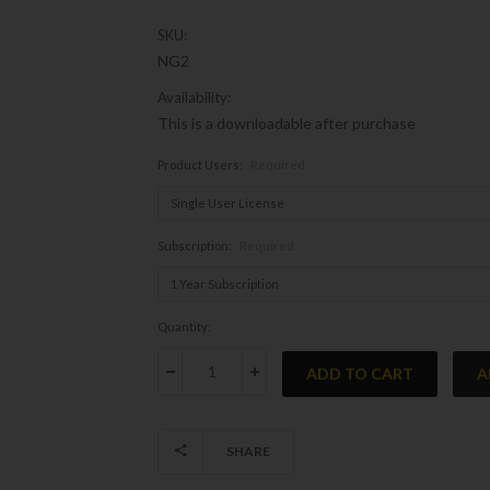
SKU:
NG2
Availability:
This is a downloadable after purchase
Product Users:
Required
Subscription:
Required
Current
Quantity:
Stock:
DECREASE QUANTITY:
INCREASE QUANTITY:
SHARE