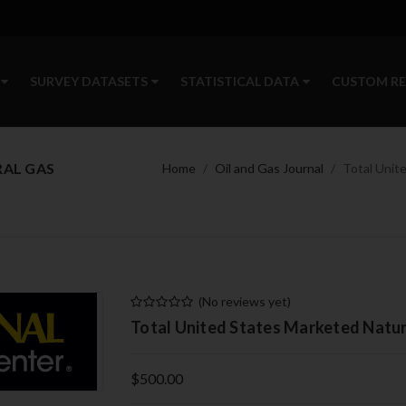
SURVEY DATASETS
STATISTICAL DATA
CUSTOM R
RAL GAS
Home
Oil and Gas Journal
Total Unit
(No reviews yet)
Total United States Marketed Natur
$500.00