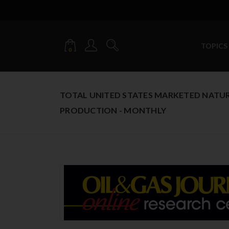
TOPICS
0
TOTAL UNITED STATES MARKETED NATU
PRODUCTION - MONTHLY