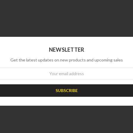
NEWSLETTER
Get the latest updates on new products and upcoming sales
wsletter