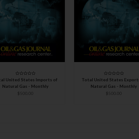
QUICK VIEW
QUICK VIEW
CHOOSE OPTIONS
CHOOSE OPTIONS
al United States Imports of
Total United States Export
Natural Gas - Monthly
Natural Gas - Monthly
$500.00
$500.00