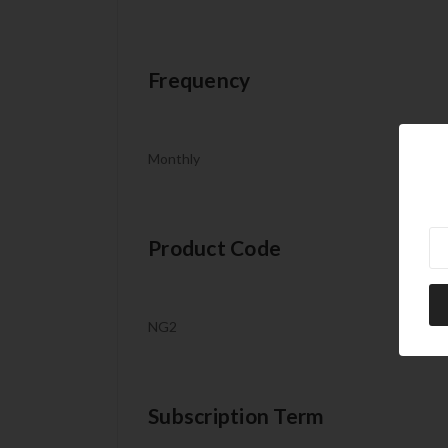
Frequency
Monthly
Ne
Product Code
NG2
Subscription Term