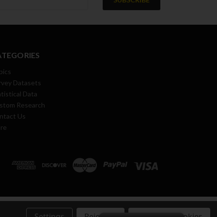
ATEGORIES
pics
rvey Datasets
tistical Data
stom Research
ntact Us
re
Settings
Reject all
Accept All Cookies