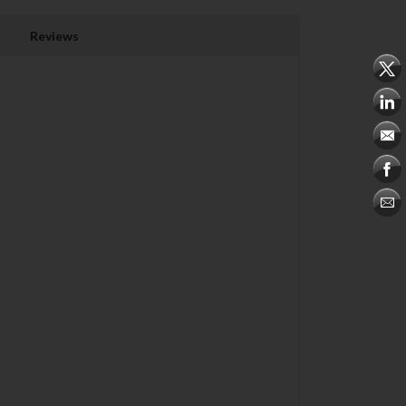
Reviews