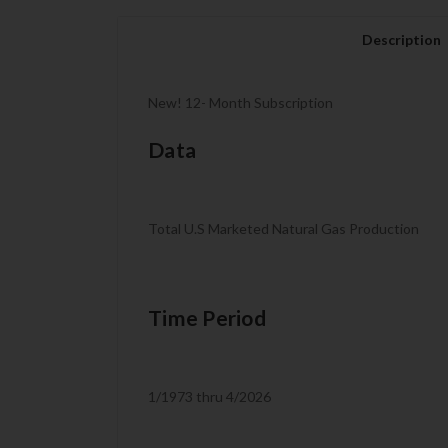
Description
New! 12- Month Subscription
Data
Total U.S Marketed Natural Gas Production
Time Period
1/1973 thru 4/2026