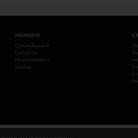
NAVIGATE
C
Custom Research
To
Contact Us
Su
More Information
Sta
Sitemap
Cu
Co
Mo
 All Rights Reserved.
to improve your shopping experience.