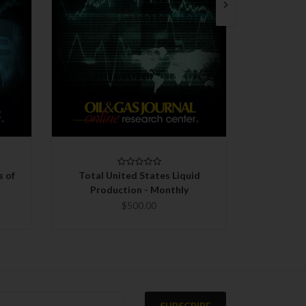
QUICK VIEW
CHOOSE OPTIONS
C
s of
Total United States Liquid
Total Un
Production - Monthly
Ex
$500.00