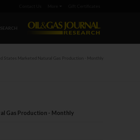
Contact Us
More
Gift Certificates
ESEARCH
ed States Marketed Natural Gas Production - Monthly
al Gas Production - Monthly