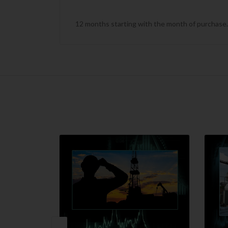
12 months starting with the month of purchase. T