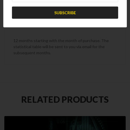
Subscription Term
12 months starting with the month of purchase. The
statistical table will be sent to you via email for the
subsequent months.
RELATED PRODUCTS