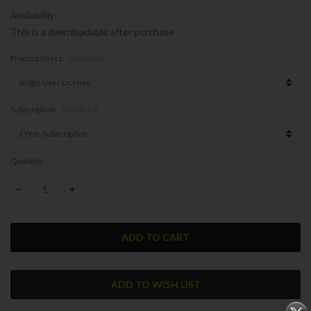
Availability:
This is a downloadable after purchase
Product Users:
Required
Subscription:
Required
Current
Quantity:
Stock:
DECREASE QUANTITY:
INCREASE QUANTITY: