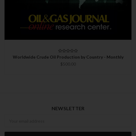
Worldwide Crude Oil Production by Country - Monthly
$500.00
NEWSLETTER
Newsletter