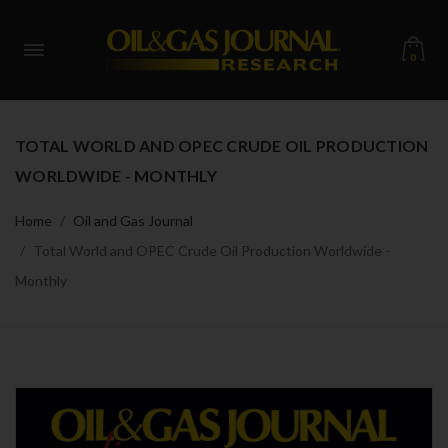
0
TOTAL WORLD AND OPEC CRUDE OIL PRODUCTION
WORLDWIDE - MONTHLY
Home
Oil and Gas Journal
Total World and OPEC Crude Oil Production Worldwide -
Monthly