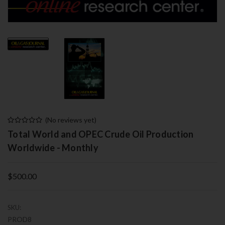
(No reviews yet)
Total World and OPEC Crude Oil Production
Worldwide - Monthly
$500.00
SKU:
PROD8