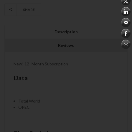
SHARE
Description
Reviews
New! 12- Month Subscription
Data
Total World
OPEC