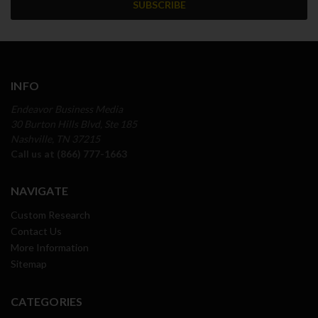
INFO
Endeavor Business Media
30 Burton Hills Blvd, Ste 185
Nashville, TN 37215
Call us at (866) 777-1663
NAVIGATE
Custom Research
Contact Us
More Information
Sitemap
CATEGORIES