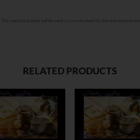
he statistical table will be sent to you via email for the subsequent m
RELATED PRODUCTS