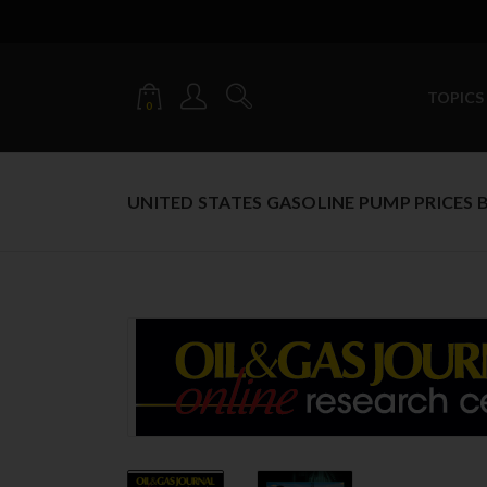
TOPICS
0
UNITED STATES GASOLINE PUMP PRICES B