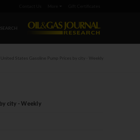
Contact Us
More
Gift Certificates
ESEARCH
United States Gasoline Pump Prices by city - Weekly
by city - Weekly