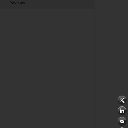
Reviews