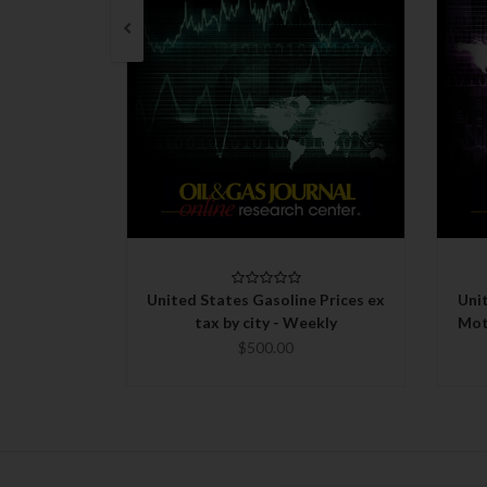
QUICK VIEW
CHOOSE OPTIONS
United States Gasoline Prices ex
Uni
tax by city - Weekly
Mot
$500.00