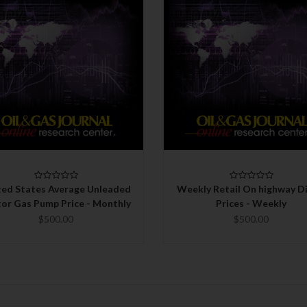
QUICK VIEW
QUICK VIEW
CHOOSE OPTIONS
CHOOSE OPTIONS
ted States Average Unleaded
Weekly Retail On highway Di
or Gas Pump Price - Monthly
Prices - Weekly
$500.00
$500.00