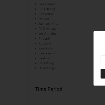
San Antonio
PAD III avg.
Cheyenne
Denver
Salt Lake City
PAD IV avg.
Los Angeles
Phoenix
Portland
San Diego
San Francisco
Ne
Seattle
PAD V avg.
US average
Time Period