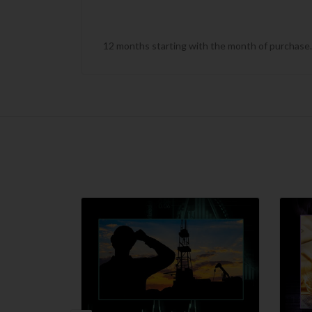
12 months starting with the month of purchase. T