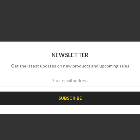
NEWSLETTER
Get the latest updates on new products and upcoming sales
wsletter