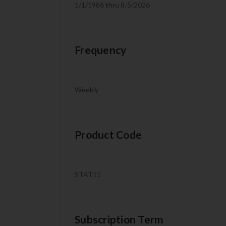
1/1/1986 thru 8/5/2026
Frequency
Weekly
Product Code
STAT11
Subscription Term