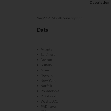
Description
New! 12- Month Subscription
Data
Atlanta
Baltimore
Boston
Buffalo
Miami
Newark
New York
Norfolk
Philadelphia
Pittsburgh
Wash., D.C.
PAD I avg.