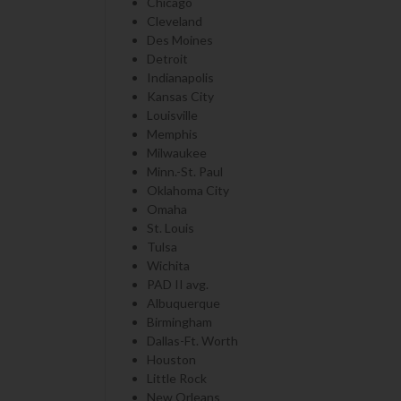
Chicago
Cleveland
Des Moines
Detroit
Indianapolis
Kansas City
Louisville
Memphis
Milwaukee
Minn.-St. Paul
Oklahoma City
Omaha
St. Louis
Tulsa
Wichita
PAD II avg.
Albuquerque
Birmingham
Dallas-Ft. Worth
Houston
Little Rock
New Orleans