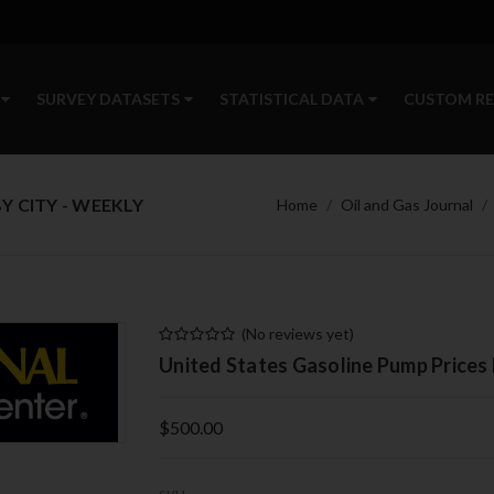
SURVEY DATASETS
STATISTICAL DATA
CUSTOM R
Y CITY - WEEKLY
Home
Oil and Gas Journal
(No reviews yet)
United States Gasoline Pump Prices 
$500.00