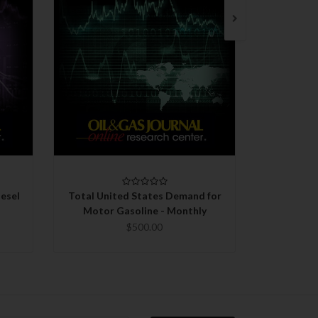
QUICK VIEW
CHOOSE OPTIONS
C
esel
Total United States Demand for
Total 
Motor Gasoline - Monthly
Gasoli
$500.00