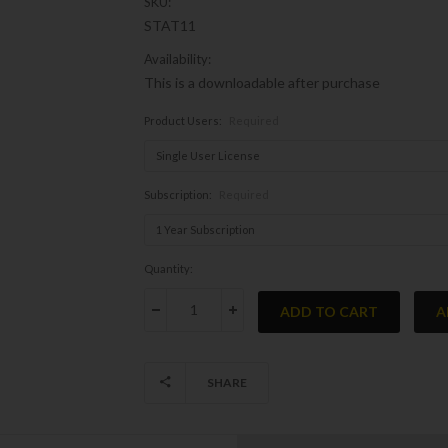
SKU:
STAT11
Availability:
This is a downloadable after purchase
Product Users:
Required
Subscription:
Required
Current
Quantity:
Stock:
DECREASE QUANTITY:
INCREASE QUANTITY:
SHARE