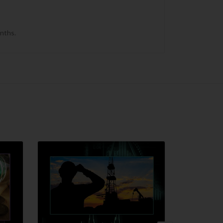
onths.