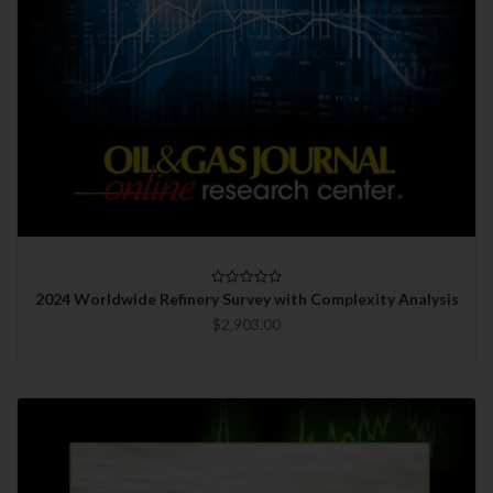
2024 Worldwide Refinery Survey with Complexity Analysis
$2,903.00