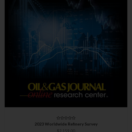
2023 Worldwide Refinery Survey
$2,159.00