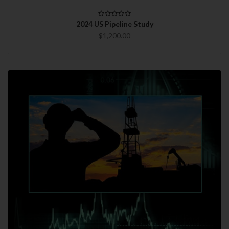
2024 US Pipeline Study
$1,200.00