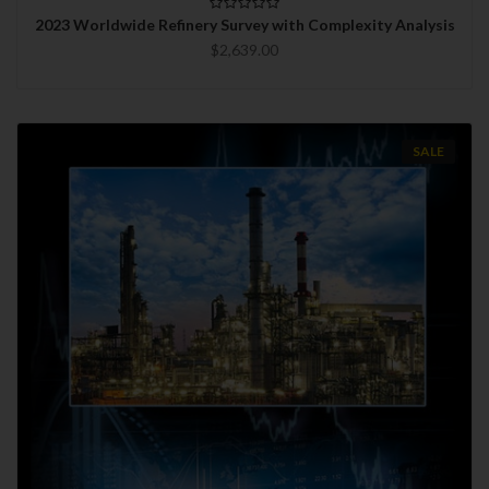
2023 Worldwide Refinery Survey with Complexity Analysis
$2,639.00
SALE