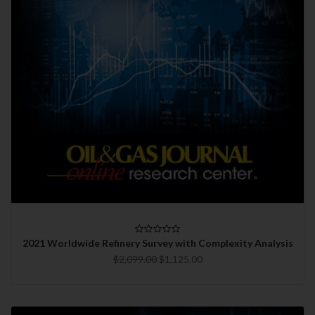
2021 Worldwide Refinery Survey with Complexity Analysis
$2,099.00
$1,125.00