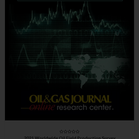
2021 Worldwide Oil Field Production Survey