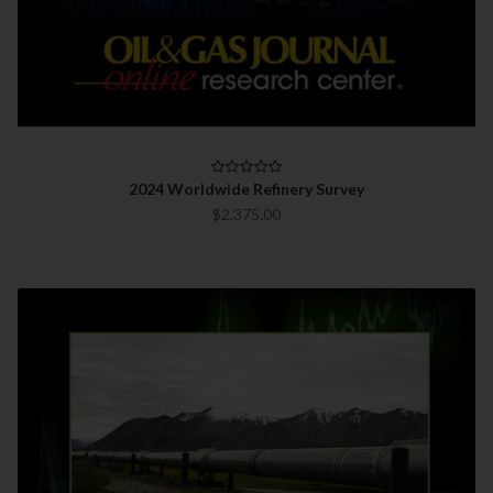
2024 Worldwide Refinery Survey
$2,375.00