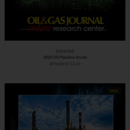
2022 US Pipeline Study
$950.00
$750.00
SALE