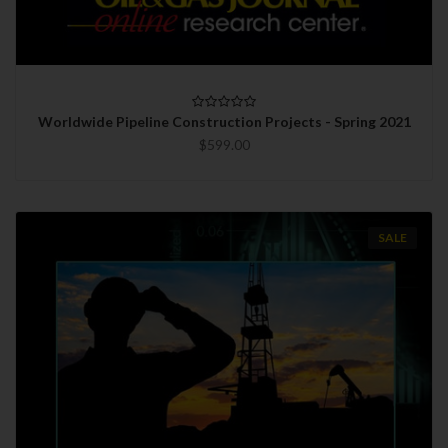
Worldwide Pipeline Construction Projects - Spring 2021
$599.00
SALE