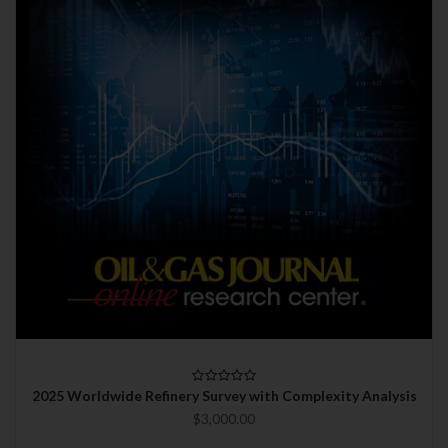
2025 Worldwide Refinery Survey with Complexity Analysis
$3,000.00