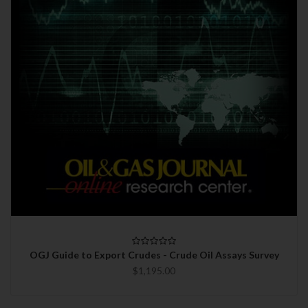
OGJ Guide to Export Crudes - Crude Oil Assays Survey
$1,195.00