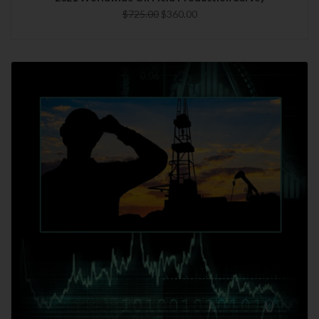
$725.00
$360.00