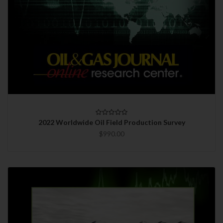
2022 Worldwide Oil Field Production Survey
$990.00