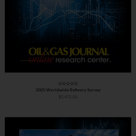
2025 Worldwide Refinery Survey
$2,475.00