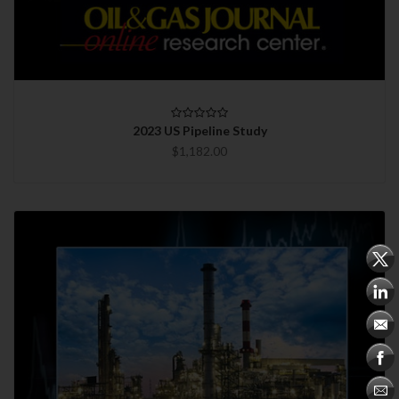
2023 US Pipeline Study
$1,182.00