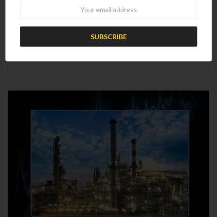
Newsletter
2021 Worldwide Refinery Survey
$1,699.00
$1,000.00