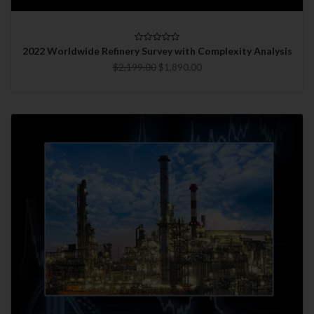
2022 Worldwide Refinery Survey with Complexity Analysis
$2,199.00
$1,890.00