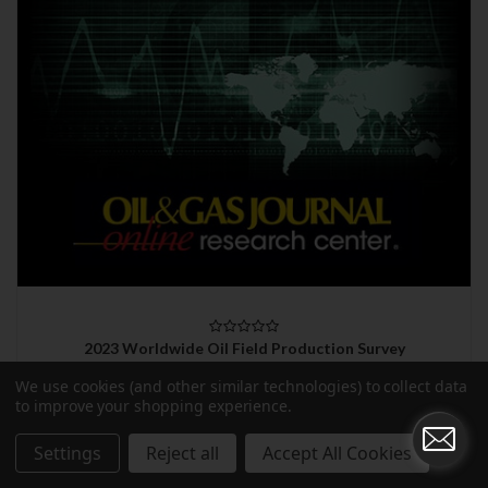
2023 Worldwide Oil Field Production Survey
$990.00
We use cookies (and other similar technologies) to collect data
to improve your shopping experience.
Settings
Reject all
Accept All Cookies