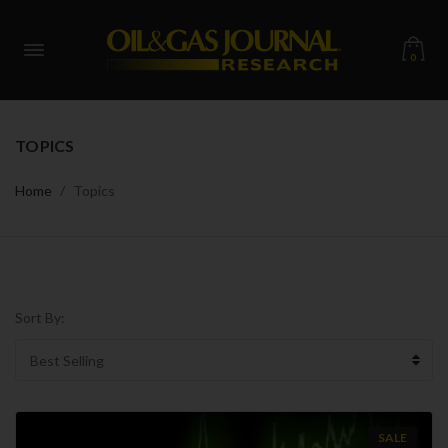
0
TOPICS
Home
Topics
Sort By:
SALE