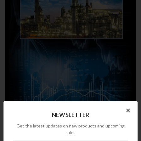
×
NEWSLETTER
Get the latest updates on new products and upcoming
sales