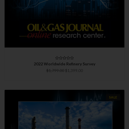
2022 Worldwide Refinery Survey
$1,799.00
$1,399.00
SALE