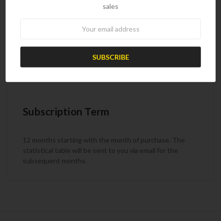
sales
Weekly
Newsletter
Product Code
PRC26
Subscription Term
12 months starting with the month of purchase. The
statistical table will be sent to you via email for the
subsequent months.