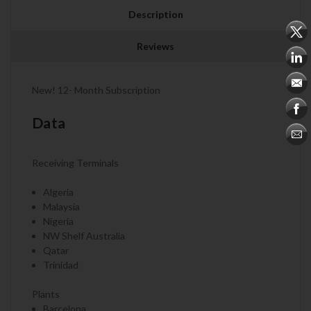
Description
Reviews
New! 12- Month Subscription
Data
Receiving Terminals
Algeria
Malaysia
Nigeria
NW Shelf Australia
Qatar
Trinidad
Plants
Barcelona