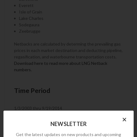
Everett
Isle of Grain
Lake Charles
Sodegaura
Zeebrugge
Netbacks are calculated by determing the prevailing gas
prices in each market destination and deducting pipeline,
regasification, and waterbourne transportation costs.
Download here to read more about LNG Netback
numbers.
Time Period
1/3/2003 thru 9/19/2014
×
NEWSLETTER
Frequency
Get the latest updates on new products and upcoming