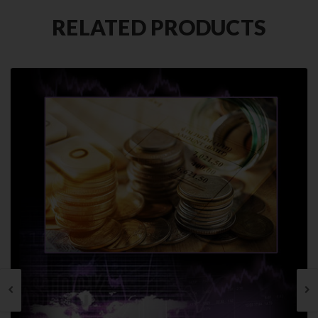
RELATED PRODUCTS