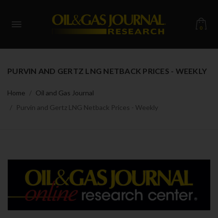
0
PURVIN AND GERTZ LNG NETBACK PRICES - WEEKLY
Home
Oil and Gas Journal
Purvin and Gertz LNG Netback Prices - Weekly