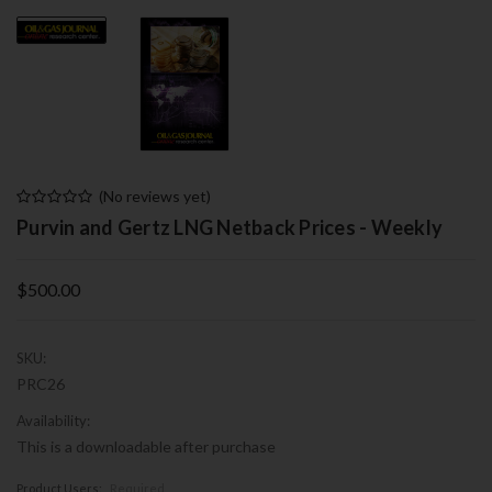
(No reviews yet)
Purvin and Gertz LNG Netback Prices - Weekly
$500.00
SKU:
PRC26
Availability:
This is a downloadable after purchase
Product Users:
Required