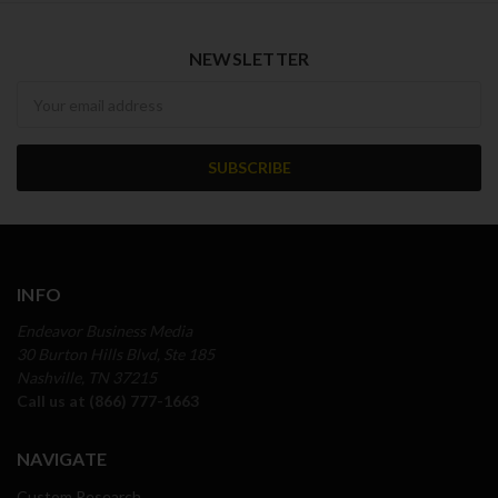
NEWSLETTER
Newsletter
INFO
Endeavor Business Media
30 Burton Hills Blvd, Ste 185
Nashville, TN 37215
Call us at (866) 777-1663
NAVIGATE
Custom Research