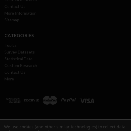
Contact Us
More Information
Sitemap
CATEGORIES
Topics
Survey Datasets
Statistical Data
Custom Research
Contact Us
More
We use cookies (and other similar technologies) to collect data
Copyright ©
2026
Oil & Gas Journal Research Center All Rights