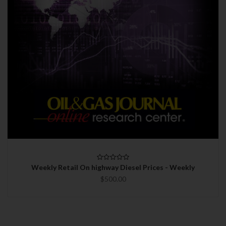
Weekly Retail On highway Diesel Prices - Weekly
$500.00