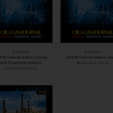
QUICK VIEW
QUICK VIEW
CHOOSE OPTIONS
CHOOSE OPTIONS
COMPARE
COMPARE
2 Worldwide Refinery Survey
2022 Worldwide Refinery Su
with Complexity Analysis
$1,799.00
$1,399.00
$2,199.00
$1,890.00
SALE