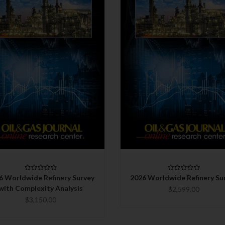
QUICK VIEW
QUICK VIEW
CHOOSE OPTIONS
CHOOSE OPTIONS
COMPARE
COMPARE
6 Worldwide Refinery Survey
2026 Worldwide Refinery Su
with Complexity Analysis
$2,599.00
$3,150.00