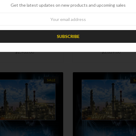
Get the latest updates on new products and upcoming sales
CHOOSE OPTIONS
CHOOSE OPTIONS
wsletter
COMPARE
COMPARE
4 Worldwide Refinery Survey
2023 Worldwide Refinery Su
with Complexity Analysis
with Complexity Analysi
$2,903.00
$2,639.00
SALE
S