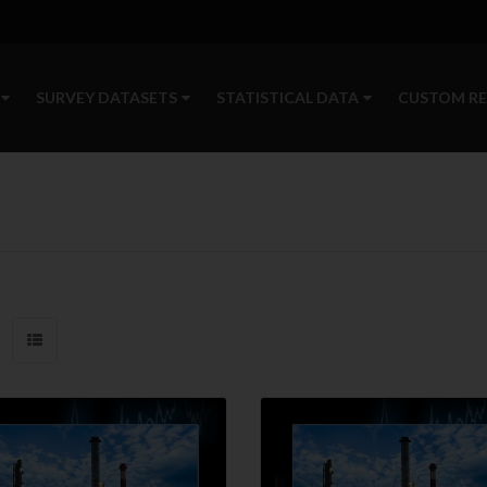
SURVEY DATASETS
STATISTICAL DATA
CUSTOM R