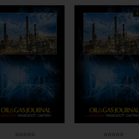
S
QUICK VIEW
QUICK VIEW
CHOOSE OPTIONS
CHOOSE OPTIONS
COMPARE
COMPARE