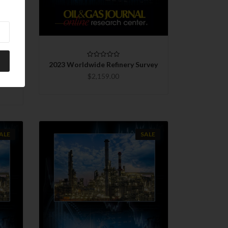
CHOOSE OPTIONS
COMPARE
rvey
2023 Worldwide Refinery Survey
s
$2,159.00
ALE
SALE