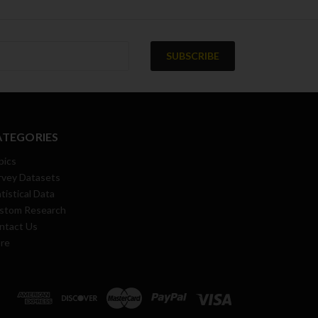
ATEGORIES
pics
rvey Datasets
tistical Data
stom Research
ntact Us
re