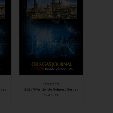
QUICK VIEW
CHOOSE OPTIONS
COMPARE
rvey
2025 Worldwide Refinery Survey
$2,475.00