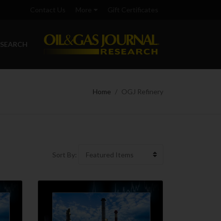
Contact Us
More
Gift Certificates
ESEARCH
Home
OGJ Refinery
Sort By: