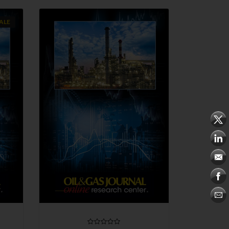
ALE
QUICK VIEW
CHOOSE OPTIONS
COMPARE