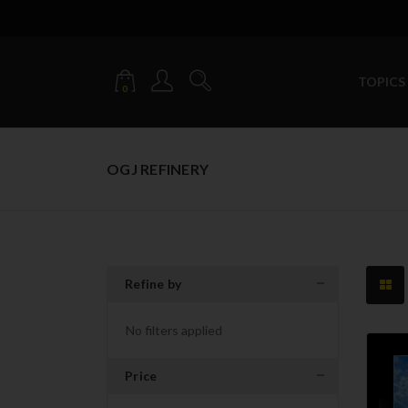
TOPICS
0
OGJ REFINERY
Refine by
No filters applied
Price