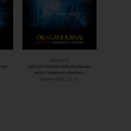
QUICK VIEW
CHOOSE OPTIONS
COMPARE
rvey
2021 Worldwide Refinery Survey
with Complexity Analysis
$2,099.00
$1,125.00