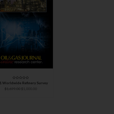
QUICK VIEW
CHOOSE OPTIONS
COMPARE
1 Worldwide Refinery Survey
$1,699.00
$1,000.00