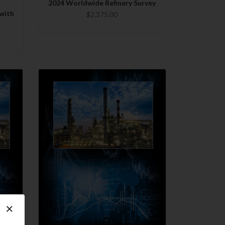
2024 Worldwide Refinery Survey
with
$2,375.00
QUICK VIEW
×