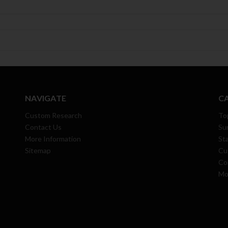
NAVIGATE
C
Custom Research
To
Contact Us
Su
More Information
Sta
Sitemap
Cu
Co
Mo