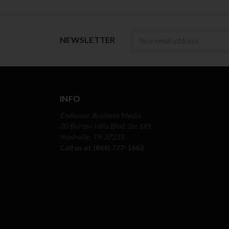
Newsletter
NEWSLETTER
INFO
Endeavor Business Media
30 Burton Hills Blvd, Ste 185
Nashville, TN 37215
Call us at (866) 777-1663