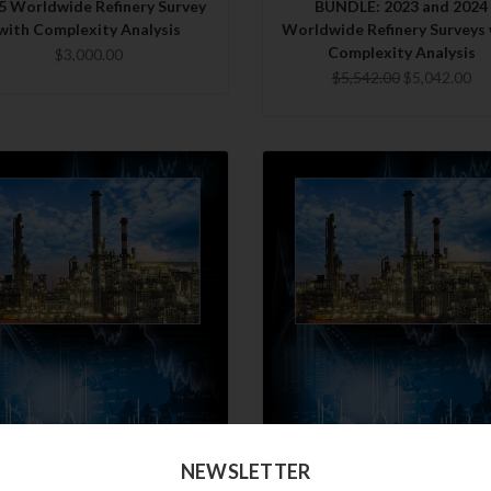
5 Worldwide Refinery Survey
BUNDLE: 2023 and 2024
with Complexity Analysis
Worldwide Refinery Surveys 
Complexity Analysis
$3,000.00
$5,542.00
$5,042.00
QUICK VIEW
QUICK VIEW
NEWSLETTER