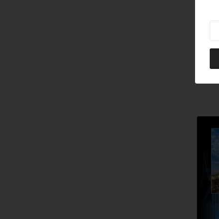
Ne
202